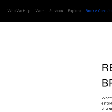
Who We Help
Work
Services
Explore
Book A Consult
R
B
Whethe
establ
challe