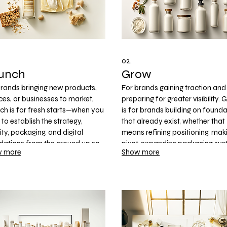
02.
unch
Grow
brands bringing new products,
For brands gaining traction and
ces, or businesses to market.
preparing for greater visibility.
ch is for fresh starts—when you
is for brands building on found
to establish the strategy,
that already exist, whether that
ity, packaging, and digital
means refining positioning, mak
dations from the ground up so
pivot, expanding packaging sys
 more
Show more
can move forward with clarity
or strengthening the customer
confidence.
experience to support retail,
eCommerce, and market expan