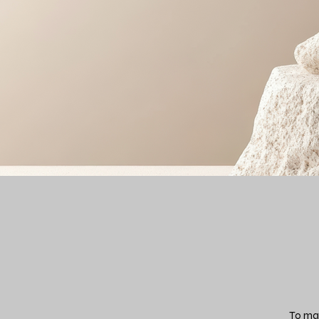
To mak