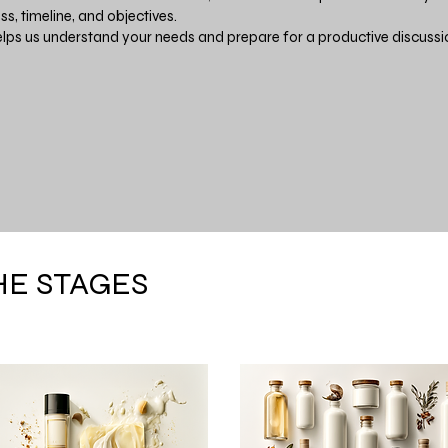
ss, timeline, and objectives.
elps us understand your needs and prepare for a productive discussi
HE STAGES