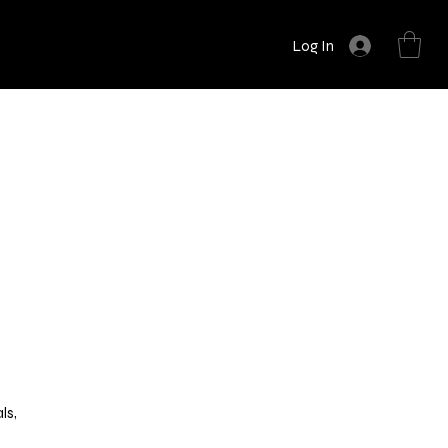
Log In
n
ls,