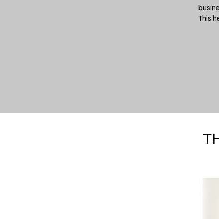
busine
This h
T