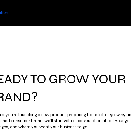
View points
UGODATE
ation
EADY TO GROW YOUR
RAND?
r you're launching a new product, preparing for retail, or growing a
ished consumer brand, we'll start with a conversation about your goa
nges, and where you want your business to go.