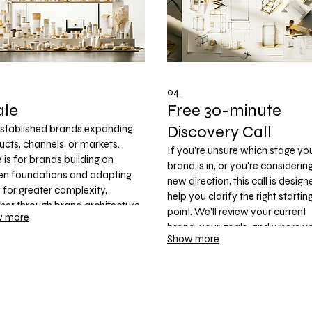
04.
ale
Free 30-minute
Discovery Call
established brands expanding
cts, channels, or markets.
If you're unsure which stage yo
 is for brands building on
brand is in, or you're considerin
en foundations and adapting
new direction, this call is design
for greater complexity,
help you clarify the right startin
her through brand architecture,
point. We’ll review your current
 more
i-SKU packaging systems, digital
brand, your goals, and where y
ucts, or an ongoing brand
Show more
want to take your business—th
nership that supports
recommend the most appropri
ainable long-term growth.
path within the 3UD Growth
Framework.