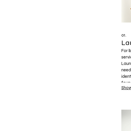
01.
La
For 
servi
Laun
need 
ident
foun
Show
you 
and 