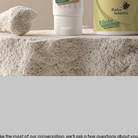
e the most of our conversation, we'll ask a few questions about you