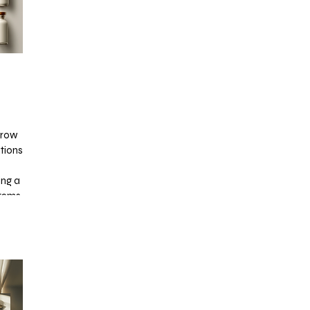
 Grow
ations
ing a
tems,
sion.