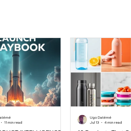
atémé
Ugo Datémé
11 min read
Jul 13
4 min read