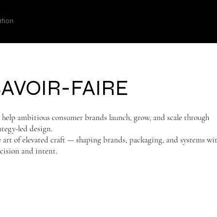
View points
UGODATE
ation
SAVOIR-FAIRE
help ambitious consumer brands launch, grow, and scale through
ategy-led design.
 art of elevated craft — shaping brands, packaging, and systems wi
cision and intent.