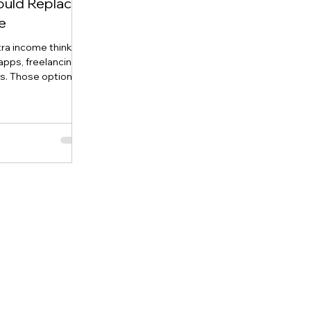
ould Replace
e
tra income think
apps, freelancing,
ts. Those options
one thing in
 when you stop
 product is
once, then create a
enerating sales for
FBA and modern
sible to launch a
owning a