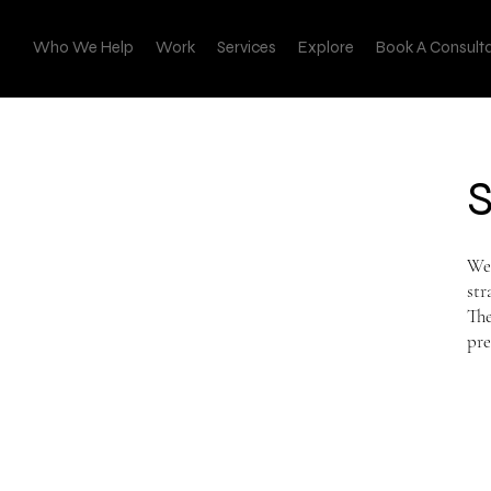
Who We Help
Work
Services
Explore
Book A Consult
We 
str
The
pre