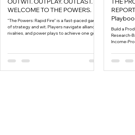
OUTWIT. OUTPLAY. OUTLAST.
THE PR
WELCOME TO THE POWERS.
REPORT.
Playbook
"The Powers: Rapid Fire" is a fast-paced game
Business
of strategy and wit. Players navigate alliances,
Build a Pro
rivalries, and power plays to achieve one goal:
Research-B
be the first to empty their hand by matching
Income-Pro
the shape or number of the center card.
Prepared by
Objective ​ The aim of "Rapid Fire" is simple: be
DISCLAIMER 
the first to discard all your cards by matching
educational
the shape or number of the card in the center
considered f
and strategically playing power cards to
advice. All 
control the game. ​ The Deck ​ The deck has
readers sho
four suits, each repres
diligence b
EXECUTIVE
retirement 