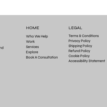
HOME
LEGAL
Terms & Conditions
Who We Help
Privacy Policy
Work
Shipping Policy
Services
and
Refund Policy
Explore
Cookie Policy
Book A Consultation
Accessibility Statement