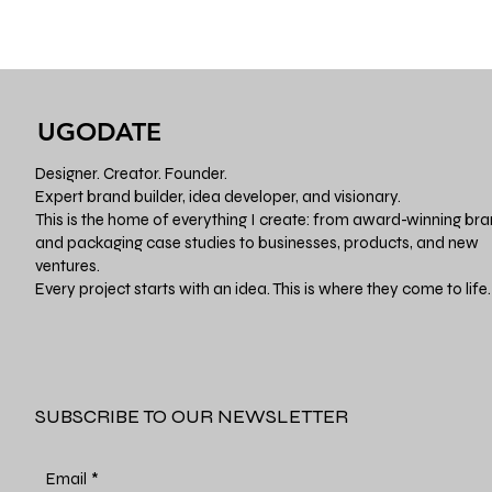
UGODATE
Designer. Creator. Founder.
Expert brand builder, idea developer, and visionary.
This is the home of everything I create: from award-winning br
and packaging case studies to businesses, products, and new
ventures.
Every project starts with an idea. This is where they come to life.
SUBSCRIBE TO OUR NEWSLETTER
Email
*