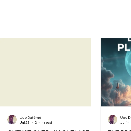
Ugo Datémé
Ugo D
Jul 23
2 min read
Jul 14