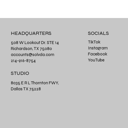
HEADQUARTERS
SOCIALS
TikTok
508 W Lookout Dr. STE 14
Instagram
Richardson, TX 75080
Facebook
accounts@solvda.com
YouTube
214-916-8754
STUDIO
8035 E R L Thornton FWY,
Dallas TX 75228