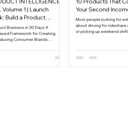
ODUCT INTELLIGENCE
10 Products That C
 Volume 1 | Launch
Your Second Incom
: Build a Product
Most people looking for ex
 in 30 Days
about driving for rideshare 
duct Business in 30 Days A
or picking up weekend shif
ased Framework for Creating
can work—but they all have 
ducing Consumer Brands
common: You stop earning
 3UDDesigner. Creator. Founder.
working. Building a branded
This publication is intended for
different. You do the work 
 purposes only and should not be
system that can continue g
inancial, legal, tax, or investment
years. Thanks to Amazon 
business ventures involve risk, and
manufacturing, it's now pos
uld conduct their own due
consumer product without 
efore making financial decisions.
warehouse or ship
 SUMMARY For decades,
planning has centere