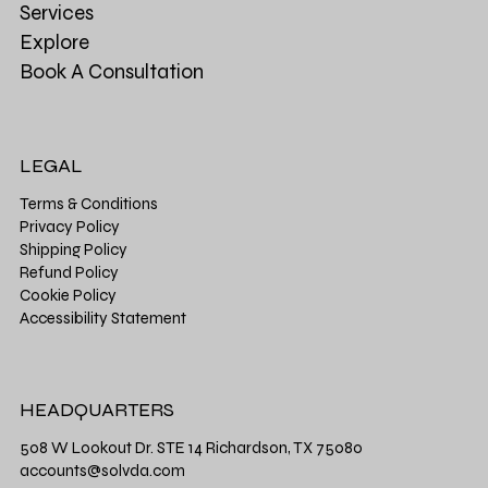
Services
Explore
Book A Consultation
LEGAL
Terms & Conditions
Privacy Policy
Shipping Policy
Refund Policy
Cookie Policy
Accessibility Statement
HEADQUARTERS
508 W Lookout Dr. STE 14 Richardson, TX 75080
accounts@solvda.com