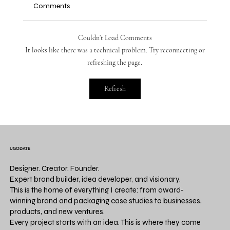
Comments
Couldn’t Load Comments
It looks like there was a technical problem. Try reconnecting or
refreshing the page.
THE PRODUCT INTELLIGENCE REPORT.
Refresh
Volume 1 | Launch Playbook: Build a
Product Business in 30 Days
UGODATE
Designer. Creator. Founder.
Expert brand builder, idea developer, and visionary.
This is the home of everything I create: from award-
winning brand and packaging case studies to businesses,
products, and new ventures.
Every project starts with an idea. This is where they come