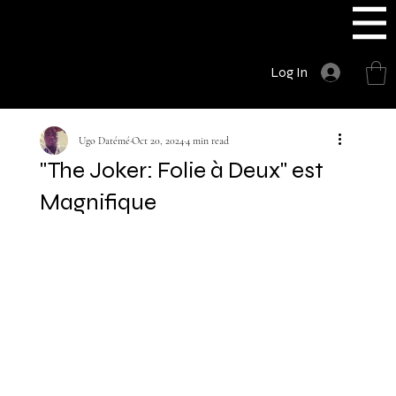
UGODATE
Log In
Ugo Datémé
Oct 20, 2024
4 min read
"The Joker: Folie à Deux" est
Magnifique