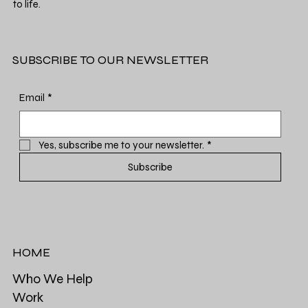
to life.
SUBSCRIBE TO OUR NEWSLETTER
Email
*
Yes, subscribe me to your newsletter.
*
Subscribe
HOME
Who We Help
Work