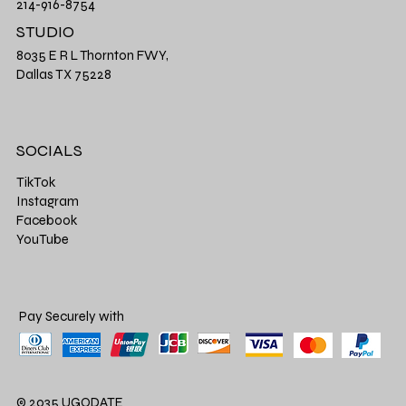
214-916-8754
STUDIO
8035 E R L Thornton FWY,
Dallas TX 75228
SOCIALS
TikTok
Instagram
Facebook
YouTube
Pay Securely with
© 2035 UGODATE