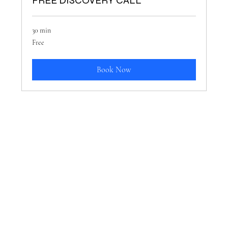
FREE DISCOVERY CALL
30 min
Free
Free
Book Now