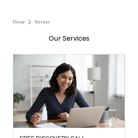
Home
Services
Our Services